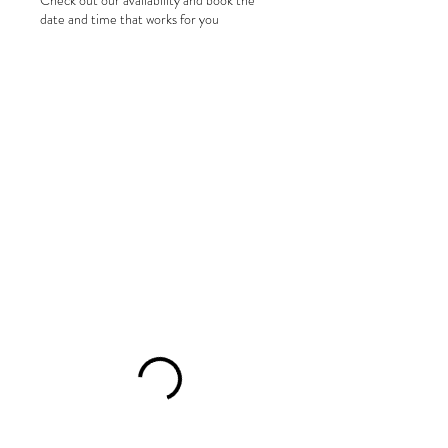
Check out our availability and book the
date and time that works for you