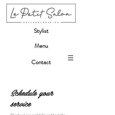
Stylist
Menu
Contact
Schedule your
service